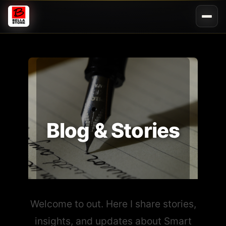
Blog & Stories
Welcome to out. Here I share stories,
insights, and updates about Smart