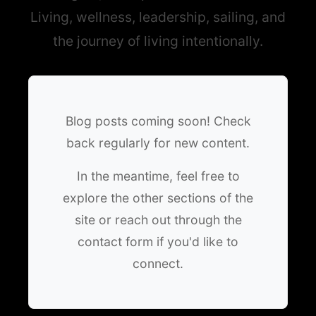
Living, wellness, leadership, sailing, and
the journey of living intentionally.
Blog posts coming soon! Check
back regularly for new content.
In the meantime, feel free to
explore the other sections of the
site or reach out through the
contact form if you'd like to
connect.