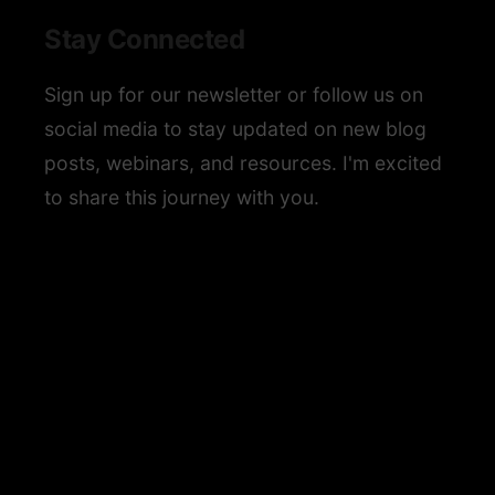
Stay Connected
Sign up for our newsletter or follow us on
social media to stay updated on new blog
posts, webinars, and resources. I'm excited
to share this journey with you.