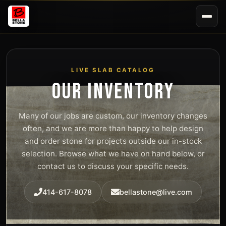
LIVE SLAB CATALOG
OUR INVENTORY
Many of our jobs are custom, our inventory changes
often, and we are more than happy to help design
and order stone for projects outside our in-stock
selection. Browse what we have on hand below, or
contact us to discuss your specific needs.
414-617-8078
bellastone@live.com