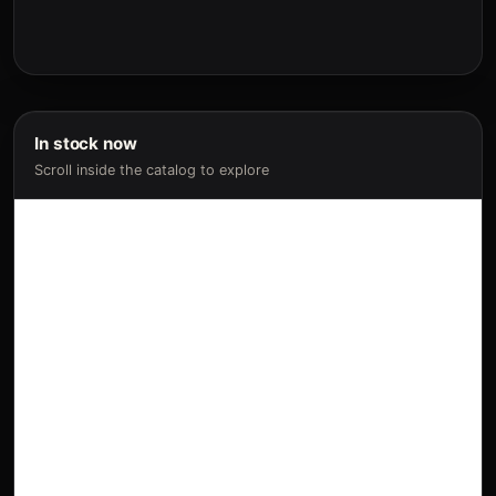
In stock now
Scroll inside the catalog to explore